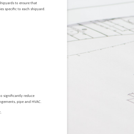
shipyards to ensure that
es specific to each shipyard.
o significantly reduce
rangements, pipe and HVAC.
c.