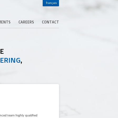
français
MENTS
CAREERS
CONTACT
DE
EERING
,
enced team highly qualified