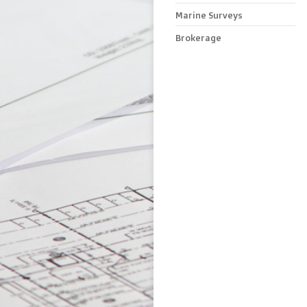
Marine Surveys
Brokerage