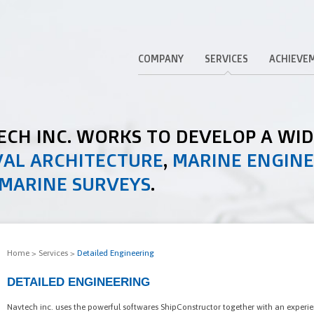
COMPANY
SERVICES
ACHIEVE
TECH INC. WORKS TO DEVELOP A WI
AL ARCHITECTURE
,
MARINE ENGIN
MARINE SURVEYS
.
Home
>
Services
>
Detailed Engineering
DETAILED ENGINEERING
Navtech inc. uses the powerful softwares ShipConstructor together with an experi