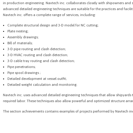
in production engineering. Navtech inc. collaborates closely with shipowners and 
advanced detailed engineering techniques are suitable for the practices and faciliti
Navtech inc. offers a complete range of services, including:
Complete structural design and 3-D model for NC cutting;
Plate nesting;
Assembly drawings;
Bill of materials;
3-D pipe routing and clash detection;
3-D HVAC routing and clash detection;
3-D cable tray routing and clash detection;
Pipe penetrations;
Pipe spool drawings ;
Detailed development at vessel outfit;
Detailed weight calculation and monitoring.
Navtech inc. uses advanced detailed engineering techniques that allow shipyards t
required labor. These techniques also allow powerful and optimized structure ar
The section achievements contains examples of projects performed by Navtech in