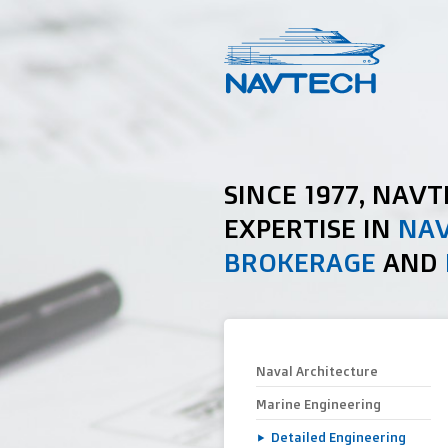
SINCE 1977, NAV
EXPERTISE IN
NAV
BROKERAGE
AND
Naval Architecture
Marine Engineering
Detailed Engineering