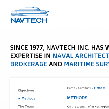
SINCE 1977, NAVTECH INC. HAS
EXPERTISE IN
NAVAL ARCHITEC
BROKERAGE
AND
MARITIME SUR
Home
>
Company
>
Methods
Objectives
METHODS
Methods
The Team
On the strength of its vast expe