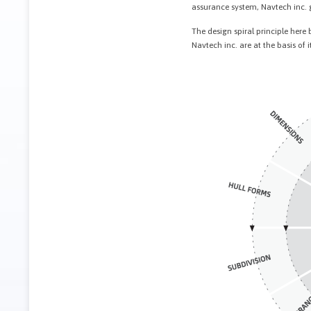
assurance system, Navtech inc. gu
The design spiral principle her
Navtech inc. are at the basis of i