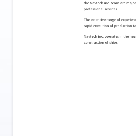
the Navtech inc. team are major a
professional services.
The extensive range of experienc
rapid execution of production tas
Navtech inc. operates in the hear
construction of ships.