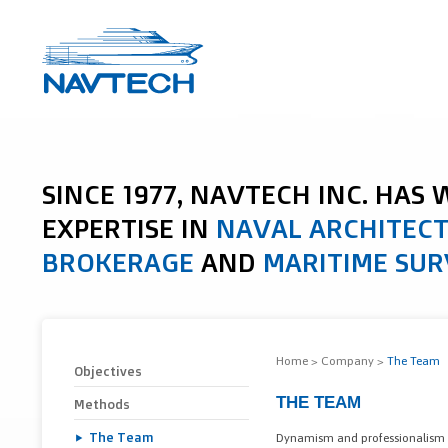
SINCE 1977, NAVTECH INC. HAS
EXPERTISE IN
NAVAL ARCHITEC
BROKERAGE
AND
MARITIME SUR
Home
>
Company
>
The Team
Objectives
THE TEAM
Methods
The Team
Dynamism and professionalism a