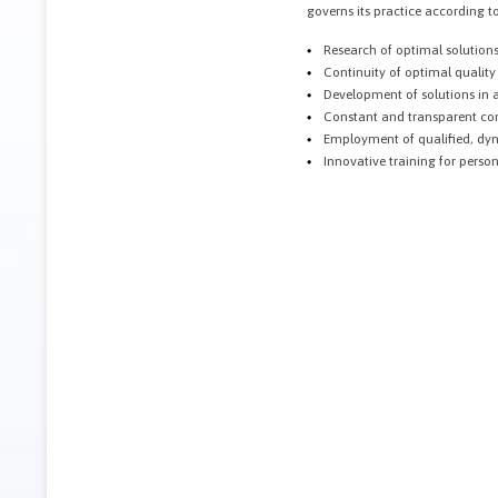
governs its practice according to
Research of optimal solutions
Continuity of optimal quality
Development of solutions in a
Constant and transparent com
Employment of qualified, dyn
Innovative training for person