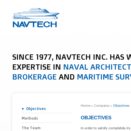
SINCE 1977, NAVTECH INC. HAS
EXPERTISE IN
NAVAL ARCHITEC
BROKERAGE
AND
MARITIME SUR
Home
>
Company
>
Objectives
Objectives
OBJECTIVES
Methods
The Team
In order to satisfy completely its